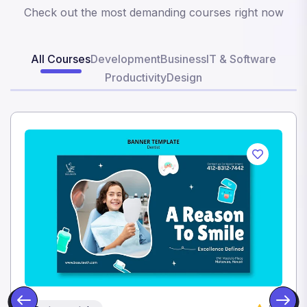
Check out the most demanding courses right now
All Courses
Development
Business
IT & Software
Productivity
Design