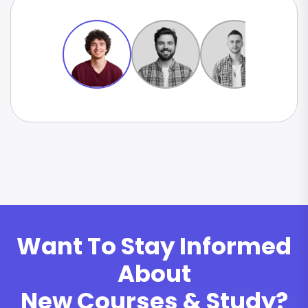
Want To Stay Informed
About
New Courses & Study?