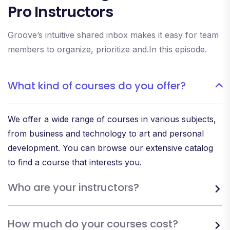
Pro Instructors
Groove’s intuitive shared inbox makes it easy for team
members to organize, prioritize and.In this episode.
What kind of courses do you offer?
We offer a wide range of courses in various subjects,
from business and technology to art and personal
development. You can browse our extensive catalog
to find a course that interests you.
Who are your instructors?
How much do your courses cost?