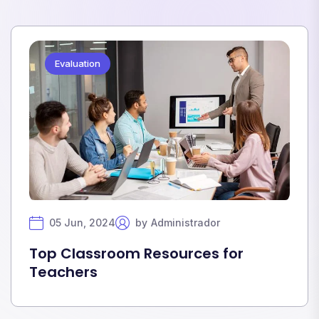
Evaluation
05 Jun, 2024
by
Administrador
Top Classroom Resources for
Teachers