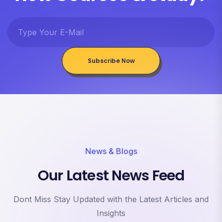
Subscribe Now
News & Blogs
Our Latest News Feed
Dont Miss Stay Updated with the Latest Articles and
Insights