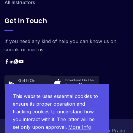
All Instructors
Get In Touch
If you need any kind of help you can know us on
socials or mail us
This website uses essential cookies to
ensure its proper operation and
tracking cookies to understand how
you interact with it. The latter will be
set only upon approval.
More Info
© 2025 Ágape Project JC. Desenvolvido pela Prado