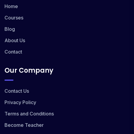
Home
Courses
Blog
About Us
Contact
Our Company
Contact Us
Privacy Policy
Terms and Conditions
Become Teacher