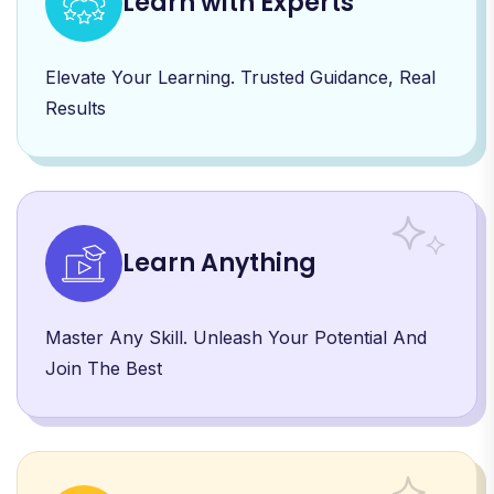
Learn with Experts
Elevate Your Learning. Trusted Guidance, Real
Results
Learn Anything
Master Any Skill. Unleash Your Potential And
Join The Best