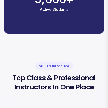
Active Students
Skilled Introduce
Top Class & Professional
Instructors In One Place