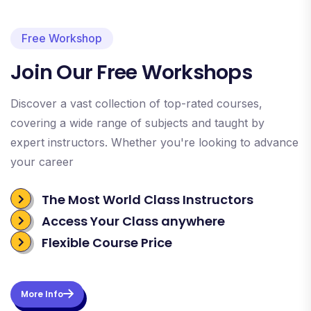
Free Workshop
Join Our Free Workshops
Discover a vast collection of top-rated courses,
covering a wide range of subjects and taught by
expert instructors. Whether you're looking to advance
your career
The Most World Class Instructors
Access Your Class anywhere
Flexible Course Price
More Info