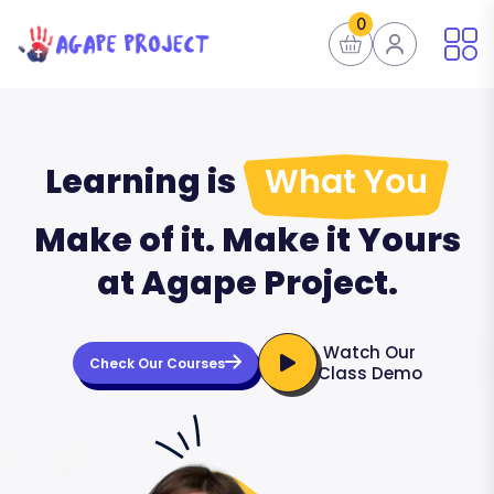
0
Learning is
What You
Make of it. Make it Yours
at Agape Project.
Watch Our
Check Our Courses
Class Demo