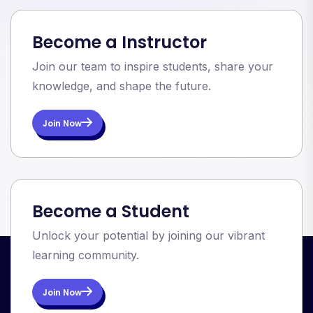
Become a Instructor
Join our team to inspire students, share your
knowledge, and shape the future.
Join Now
Become a Student
Unlock your potential by joining our vibrant
learning community.
Join Now