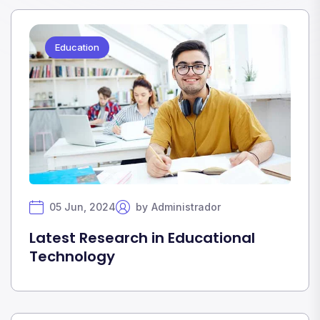
Education
05 Jun, 2024
by
Administrador
Latest Research in Educational
Technology