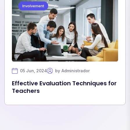
Involvement
05 Jun, 2024
by
Administrador
Effective Evaluation Techniques for
Teachers