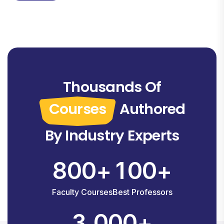
Thousands Of
Courses
Authored
By Industry Experts
8
0
0
1
0
0
+
+
Faculty Courses
Best Professors
,
3
0
0
0
+