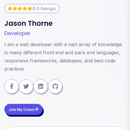
(5.0 Ratings)
Jason Thorne
M
Developer
D
I am a web developer with a vast array of knowledge
I
in many different front end and back end languages,
i
responsive frameworks, databases, and best code
r
practices
p
Join My Class