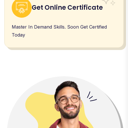
Get Online Certificate
Master In Demand Skills. Soon Get Certified
Today