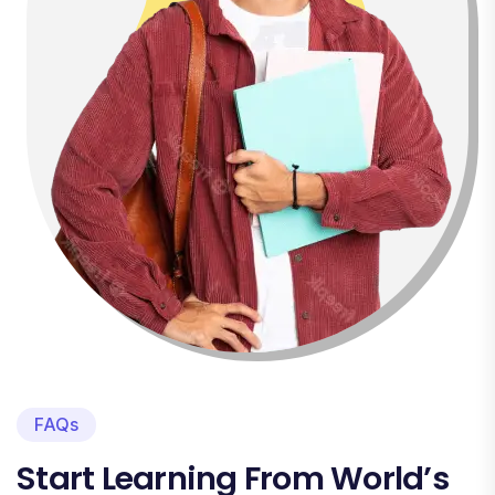
FAQs
Start Learning From World’s