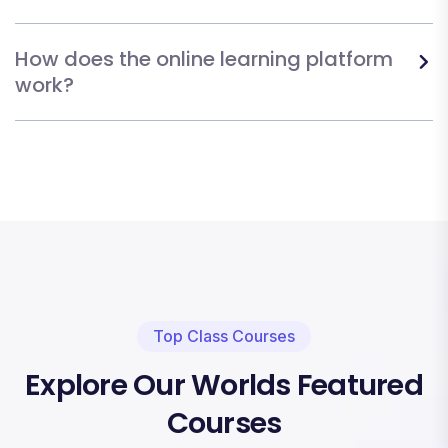
How does the online learning platform
work?
Top Class Courses
Explore Our Worlds Featured
Courses