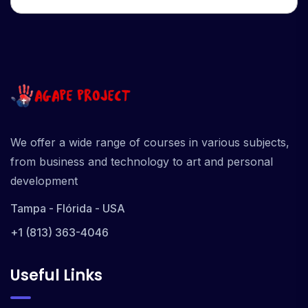
We offer a wide range of courses in various subjects,
from business and technology to art and personal
development
Tampa - Flórida - USA
+1 (813) 363-4046
Useful Links