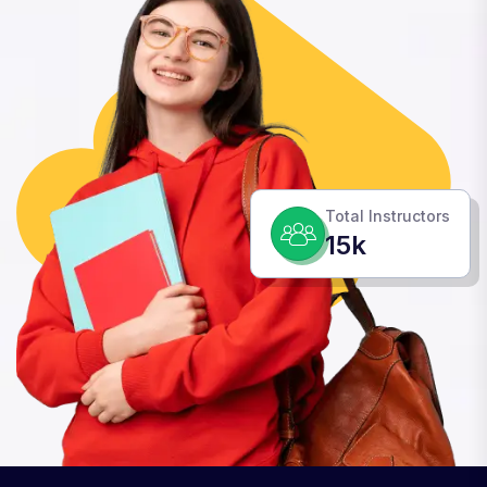
Total Instructors
15k