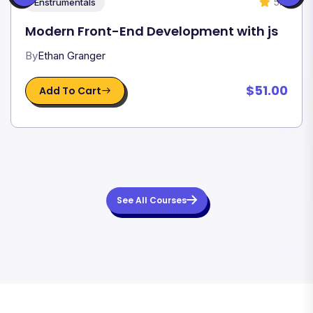
5.0
Enstrumentals
Modern Front-End Development with js
By
Ethan Granger
$51.00
Add To Cart
See All Courses