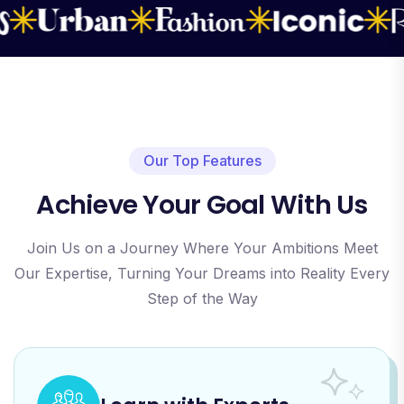
Our Top Features
Achieve Your Goal With Us
Join Us on a Journey Where Your Ambitions Meet
Our Expertise, Turning Your Dreams into Reality Every
Step of the Way