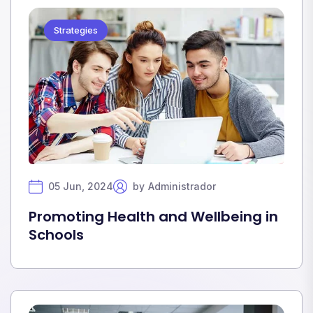
Strategies
05 Jun, 2024
by
Administrador
Promoting Health and Wellbeing in
Schools