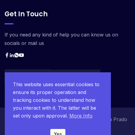
Get In Touch
If you need any kind of help you can know us on
socials or mail us
This website uses essential cookies to
ensure its proper operation and
tracking cookies to understand how
you interact with it. The latter will be
set only upon approval.
More Info
© 2025 Ágape Project JC. Desenvolvido pela Prado
Tecnologia.
Yes