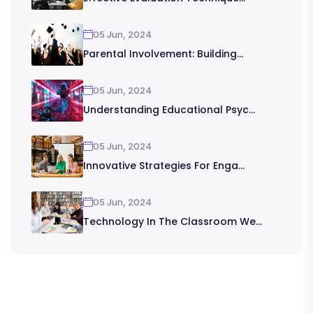
05 Jun, 2024
Parental Involvement: Building...
05 Jun, 2024
Understanding Educational Psyc...
05 Jun, 2024
Innovative Strategies For Enga...
05 Jun, 2024
Technology In The Classroom We...