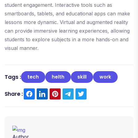
student engagement. Interactive tools such as
smartboards, tablets, and educational apps can make
lessons more dynamic. Virtual and augmented reality
can provide immersive learning experiences, allowing
students to explore subjects in a more hands-on and
visual manner.
Tags :
tech
helth
skill
work
Share :
Author