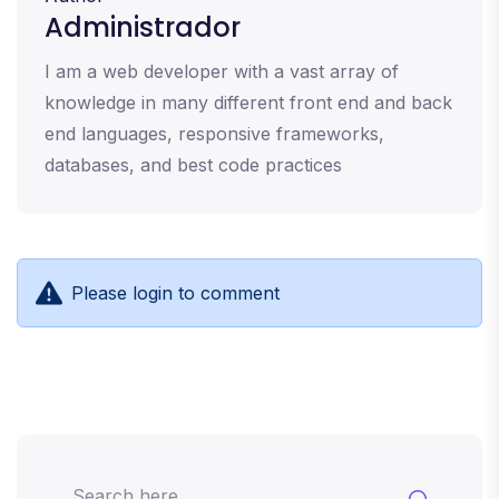
Administrador
I am a web developer with a vast array of
knowledge in many different front end and back
end languages, responsive frameworks,
databases, and best code practices
Please login to comment