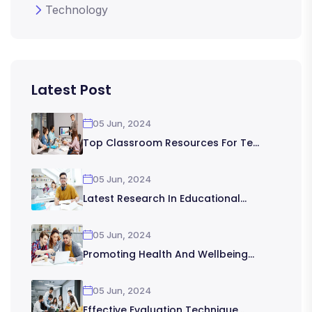
Technology
Latest Post
05 Jun, 2024
Top Classroom Resources For Te...
05 Jun, 2024
Latest Research In Educational...
05 Jun, 2024
Promoting Health And Wellbeing...
05 Jun, 2024
Effective Evaluation Technique...