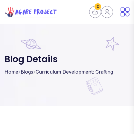
0
Blog Details
Home
Blogs
Curriculum Development: Crafting