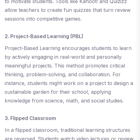
to motivate students. Tools like Kahoot! and Quizizz
allow teachers to create fun quizzes that turn review
sessions into competitive games.
2. Project-Based Learning (PBL)
Project-Based Learning encourages students to learn
by actively engaging in real-world and personally
meaningful projects. This method promotes critical
thinking, problem-solving, and collaboration. For
instance, students might work on a project to design a
sustainable garden for their school, applying
knowledge from science, math, and social studies.
3. Flipped Classroom
In a flipped classroom, traditional learning structures
are reversed. Students watch video lectures or review