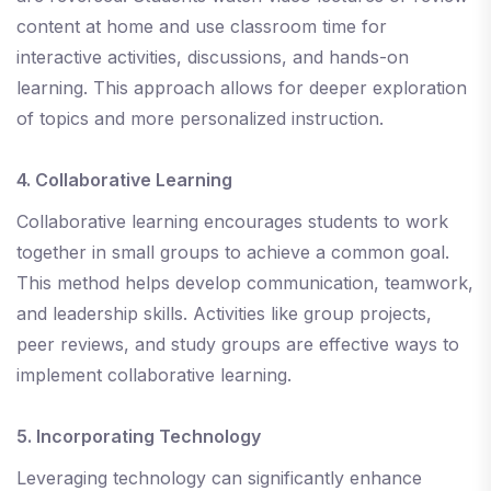
content at home and use classroom time for
interactive activities, discussions, and hands-on
learning. This approach allows for deeper exploration
of topics and more personalized instruction.
4. Collaborative Learning
Collaborative learning encourages students to work
together in small groups to achieve a common goal.
This method helps develop communication, teamwork,
and leadership skills. Activities like group projects,
peer reviews, and study groups are effective ways to
implement collaborative learning.
5. Incorporating Technology
Leveraging technology can significantly enhance