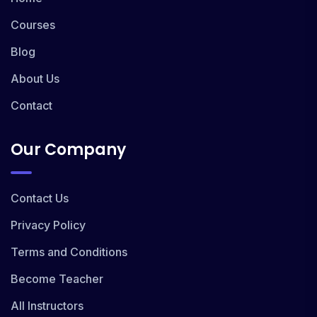
Courses
Blog
About Us
Contact
Our Company
Contact Us
Privacy Policy
Terms and Conditions
Become Teacher
All Instructors