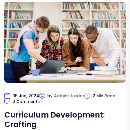
05 Jun, 2024
by
Administrador
2 Min Read
0 Comments
Curriculum Development:
Crafting