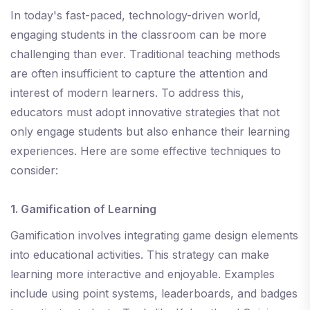
In today's fast-paced, technology-driven world,
engaging students in the classroom can be more
challenging than ever. Traditional teaching methods
are often insufficient to capture the attention and
interest of modern learners. To address this,
educators must adopt innovative strategies that not
only engage students but also enhance their learning
experiences. Here are some effective techniques to
consider:
1. Gamification of Learning
Gamification involves integrating game design elements
into educational activities. This strategy can make
learning more interactive and enjoyable. Examples
include using point systems, leaderboards, and badges