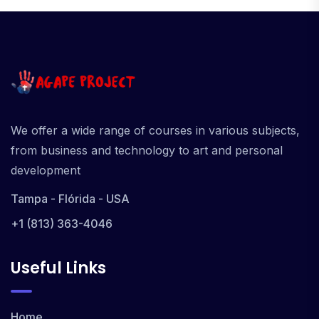
We offer a wide range of courses in various subjects,
from business and technology to art and personal
development
Tampa - Flórida - USA
+1 (813) 363-4046
Useful Links
Home