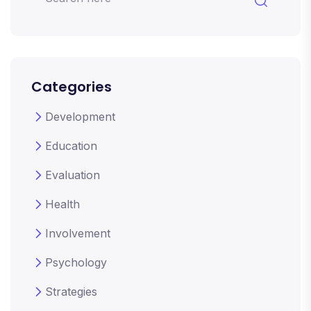
Categories
Development
Education
Evaluation
Health
Involvement
Psychology
Strategies